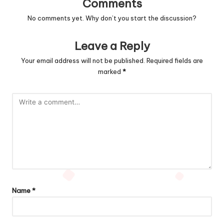
Comments
No comments yet. Why don’t you start the discussion?
Leave a Reply
Your email address will not be published.
Required fields are
marked
*
Name
*