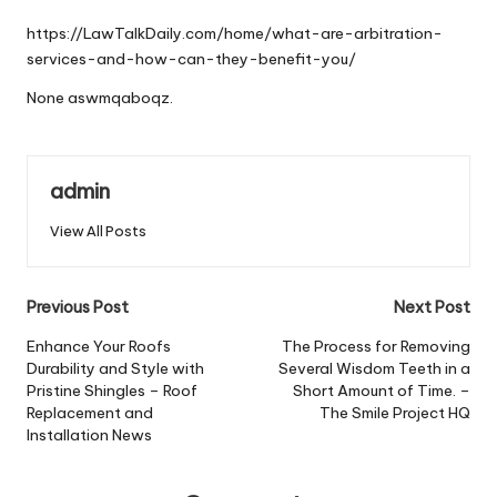
by
https://LawTalkDaily.com/home/what-are-arbitration-
services-and-how-can-they-benefit-you/
None aswmqaboqz.
admin
View All Posts
Post
Previous Post
Next Post
navigation
Enhance Your Roofs
The Process for Removing
Durability and Style with
Several Wisdom Teeth in a
Pristine Shingles – Roof
Short Amount of Time. –
Replacement and
The Smile Project HQ
Installation News