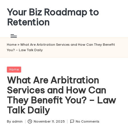
Your Biz Roadmap to
Skip
to
Retention
content
Home
»
What Are Arbitration Services and How Can They Benefit
You? – Law Talk Daily
Posted
Home
in
What Are Arbitration
Services and How Can
They Benefit You? – Law
Talk Daily
By
admin
November 11, 2025
No Comments
Posted