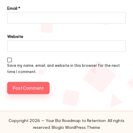
Email
*
Website
Save my name, email, and website in this browser for the next
time I comment.
Copyright 2026 — Your Biz Roadmap to Retention. All rights
reserved.
Bloglo WordPress Theme