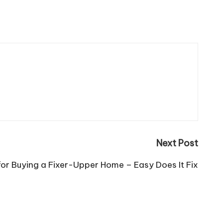
Next Post
for Buying a Fixer-Upper Home – Easy Does It Fix