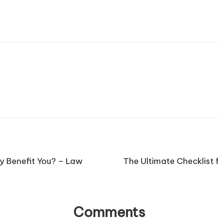
y Benefit You? – Law
The Ultimate Checklist 
Comments