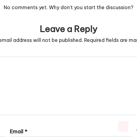
No comments yet. Why don’t you start the discussion?
Leave a Reply
email address will not be published.
Required fields are m
Email
*