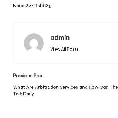
None 2v7ttsbb3g.
admin
View All Posts
Post
Previous Post
navigation
What Are Arbitration Services and How Can The
Talk Daily