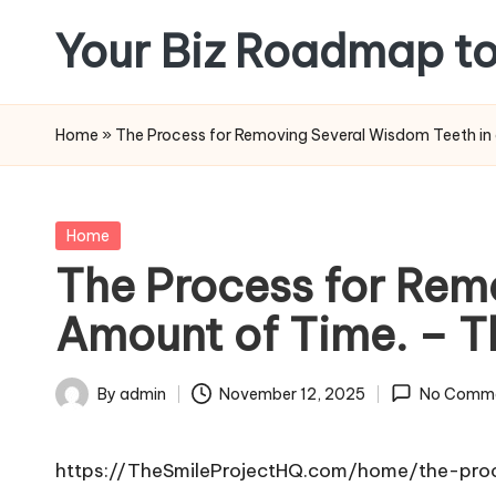
Your Biz Roadmap to
Skip
to
content
Home
»
The Process for Removing Several Wisdom Teeth in 
Posted
Home
in
The Process for Rem
Amount of Time. – T
By
admin
November 12, 2025
No Comm
Posted
by
https://TheSmileProjectHQ.com/home/the-pro