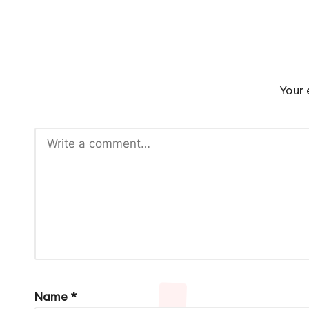
Your 
Name
*