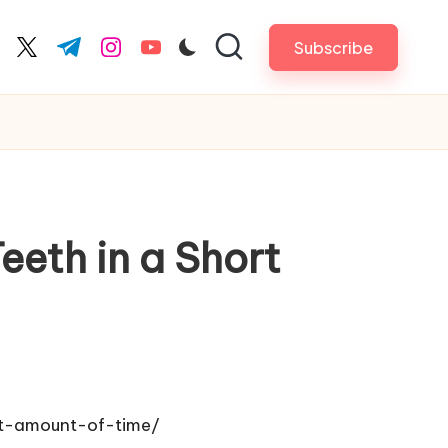
Subscribe
cebook.com
twitter.com
t.me
instagram.com
youtube.com
eth in a Short
rt-amount-of-time/