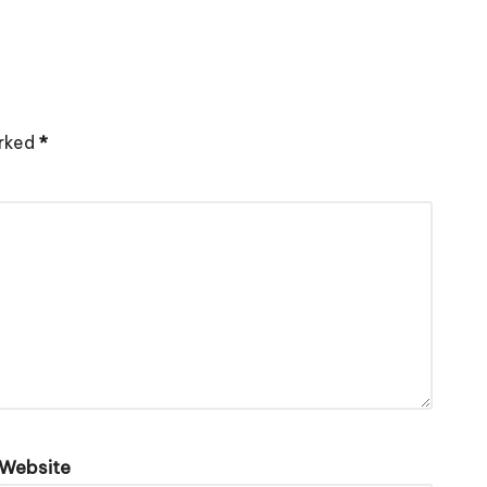
arked
*
Website