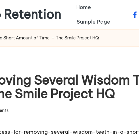
Home
 Retention
fa
Sample Page
a Short Amount of Time. – The Smile Project HQ
oving Several Wisdom Te
he Smile Project HQ
ents
cess-for-removing-several-wisdom-teeth-in-a-sho