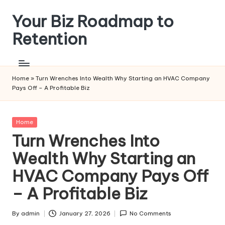
Your Biz Roadmap to
Skip
to
Retention
content
Home
»
Turn Wrenches Into Wealth Why Starting an HVAC Company
Pays Off – A Profitable Biz
Posted
Home
in
Turn Wrenches Into
Wealth Why Starting an
HVAC Company Pays Off
– A Profitable Biz
By
admin
January 27, 2026
No Comments
Posted