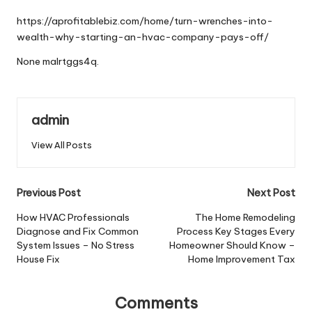
by
https://aprofitablebiz.com/home/turn-wrenches-into-
wealth-why-starting-an-hvac-company-pays-off/
None malrtggs4q.
admin
View All Posts
Post
Previous Post
Next Post
navigation
How HVAC Professionals
The Home Remodeling
Diagnose and Fix Common
Process Key Stages Every
System Issues – No Stress
Homeowner Should Know –
House Fix
Home Improvement Tax
Comments