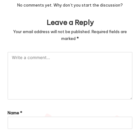
No comments yet. Why don’t you start the discussion?
Leave a Reply
Your email address will not be published.
Required fields are
marked
*
Name
*