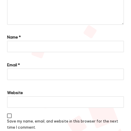
Name
*
Email
*
Website
Save my name, email, and website in this browser for the next
time I comment.