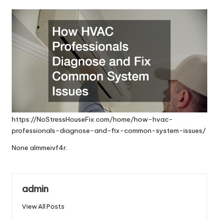
by
https://NoStressHouseFix.com/home/how-hvac-
professionals-diagnose-and-fix-common-system-issues/
None almmeivf4r.
admin
View All Posts