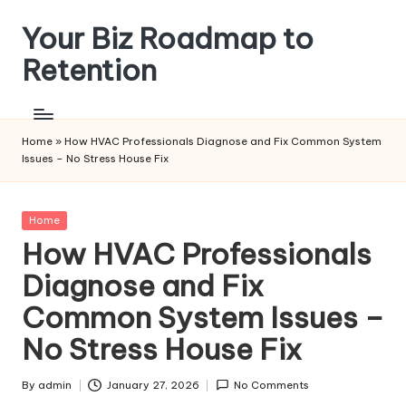
Your Biz Roadmap to
Skip
to
Retention
content
Home
»
How HVAC Professionals Diagnose and Fix Common System
Issues – No Stress House Fix
Posted
Home
in
How HVAC Professionals
Diagnose and Fix
Common System Issues –
No Stress House Fix
By
admin
January 27, 2026
No Comments
Posted