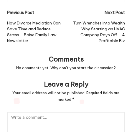
Post
Previous Post
Next Post
navigation
How Divorce Mediation Can
Turn Wrenches Into Wealth
Save Time and Reduce
Why Starting an HVAC
Stress – Boise Family Law
Company Pays Off – A
Newsletter
Profitable Biz
Comments
No comments yet. Why don’t you start the discussion?
Leave a Reply
Your email address will not be published.
Required fields are
marked
*