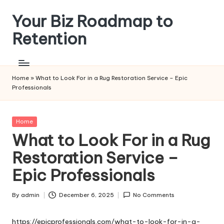
Your Biz Roadmap to
Skip
to
Retention
content
Home
»
What to Look For in a Rug Restoration Service – Epic
Professionals
Posted
Home
in
What to Look For in a Rug
Restoration Service –
Epic Professionals
By
admin
December 6, 2025
No Comments
Posted
by
https://epicprofessionals.com/what-to-look-for-in-a-