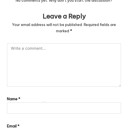
No comments yet. Why don’t you start the discussion?
Leave a Reply
Your email address will not be published.
Required fields are
marked
*
Name
*
Email
*