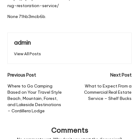
rug-restoration-service/
None 71hb3mcb6b.
admin
View All Posts
Post
Previous Post
Next Post
navigation
Where to Go Camping
What to Expect From a
Based on Your Travel Style
Commercial Real Estate
Beach, Mountain, Forest,
Service – Shelf Bucks
and Lakeside Destinations
– Cordillera Lodge
Comments