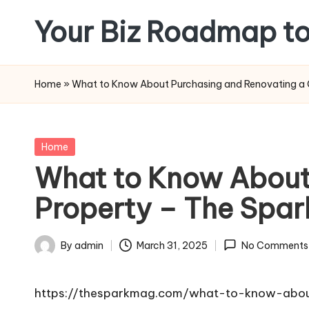
Your Biz Roadmap to
Skip
to
content
Home
»
What to Know About Purchasing and Renovating a 
Posted
Home
in
What to Know About
Property – The Spa
By
admin
March 31, 2025
No Comments
Posted
by
https://thesparkmag.com/what-to-know-abou