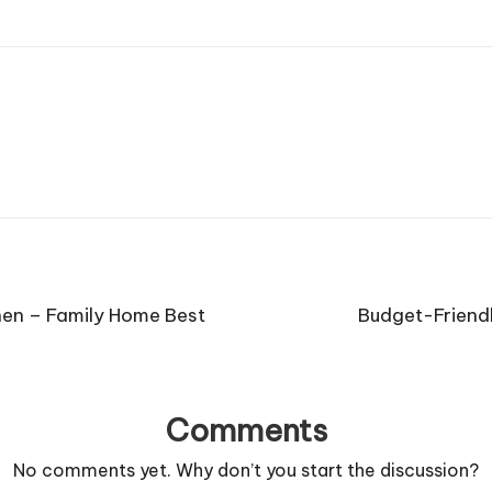
hen – Family Home Best
Budget-Friend
Comments
No comments yet. Why don’t you start the discussion?