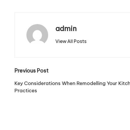
admin
View All Posts
Post
Previous Post
navigation
Key Considerations When Remodelling Your Kitc
Practices