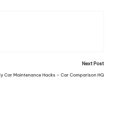
Next Post
ly Car Maintenance Hacks – Car Comparison HQ