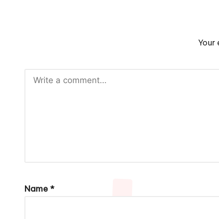
Your 
Name
*