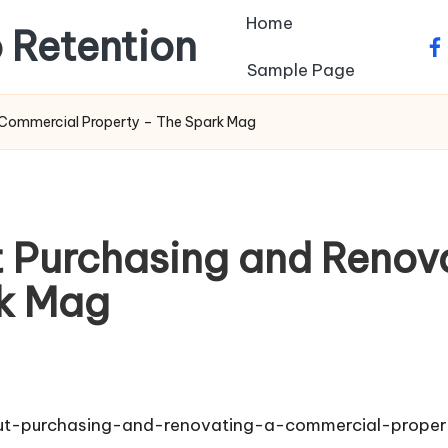
Home
 Retention
fa
Sample Page
Commercial Property – The Spark Mag
 Purchasing and Renov
rk Mag
t-purchasing-and-renovating-a-commercial-proper