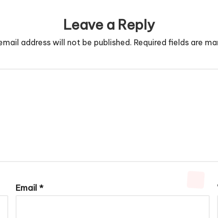
Leave a Reply
email address will not be published.
Required fields are m
Email
*