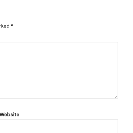
arked
*
Website