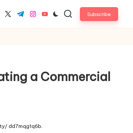
Subscribe
cebook.com
twitter.com
t.me
instagram.com
youtube.com
ating a Commercial
ty/
dd7mqg1q6b.