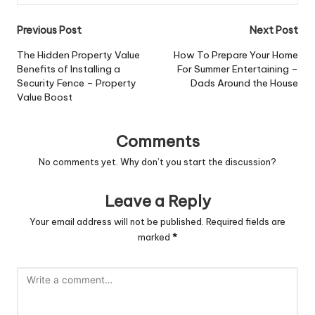
Post
Previous Post
Next Post
navigation
The Hidden Property Value
How To Prepare Your Home
Benefits of Installing a
For Summer Entertaining –
Security Fence – Property
Dads Around the House
Value Boost
Comments
No comments yet. Why don’t you start the discussion?
Leave a Reply
Your email address will not be published.
Required fields are
marked
*