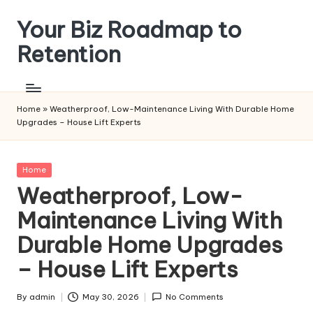
Your Biz Roadmap to
Skip
to
Retention
content
Home
»
Weatherproof, Low-Maintenance Living With Durable Home
Upgrades – House Lift Experts
Posted
Home
in
Weatherproof, Low-
Maintenance Living With
Durable Home Upgrades
– House Lift Experts
By
admin
May 30, 2026
No Comments
Posted