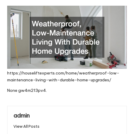
by
https://houseliftexperts.com/home/weatherproof-low-
maintenance-living-with-durable-home-upgrades/
None gw4m213pv4.
admin
View All Posts