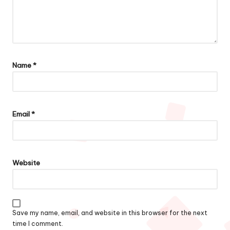
Name
*
Email
*
Website
Save my name, email, and website in this browser for the next
time I comment.