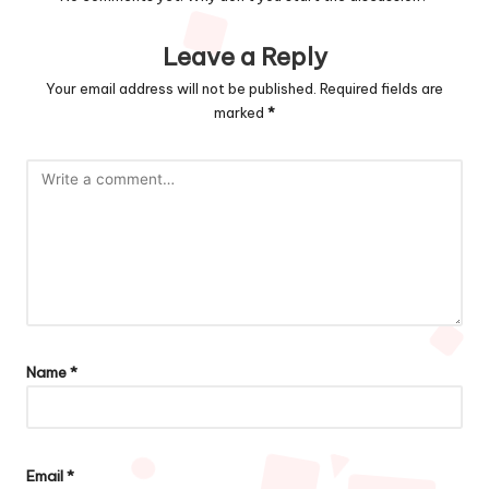
Leave a Reply
Your email address will not be published.
Required fields are
marked
*
Name
*
Email
*