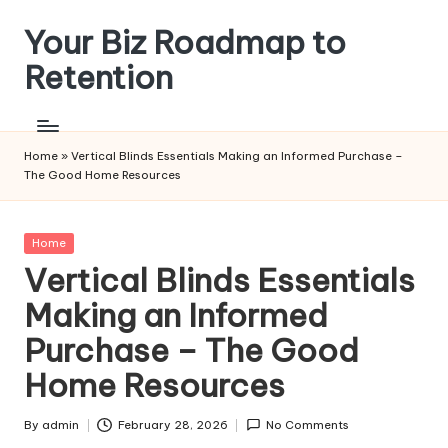
Your Biz Roadmap to
Skip
to
Retention
content
Home
»
Vertical Blinds Essentials Making an Informed Purchase –
The Good Home Resources
Posted
Home
in
Vertical Blinds Essentials
Making an Informed
Purchase – The Good
Home Resources
By
admin
February 28, 2026
No Comments
Posted