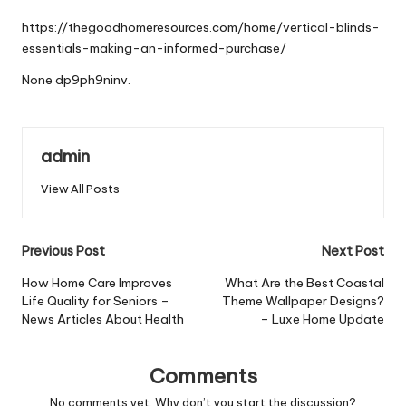
by
https://thegoodhomeresources.com/home/vertical-blinds-
essentials-making-an-informed-purchase/
None dp9ph9ninv.
admin
View All Posts
Post
Previous Post
Next Post
navigation
How Home Care Improves
What Are the Best Coastal
Life Quality for Seniors –
Theme Wallpaper Designs?
News Articles About Health
– Luxe Home Update
Comments
No comments yet. Why don’t you start the discussion?