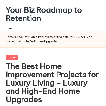
Your Biz Roadmap to
Skip
to
Retention
content
Home
»
The Best Home Improvement Projects for Luxury Living –
Luxury and High-End Home Upgrades
Posted
Home
in
The Best Home
Improvement Projects for
Luxury Living – Luxury
and High-End Home
Upgrades