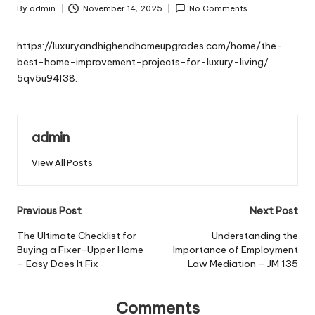
By
admin
November 14, 2025
No Comments
Posted
by
https://luxuryandhighendhomeupgrades.com/home/the-
best-home-improvement-projects-for-luxury-living/
5qv5u94l38.
admin
View All Posts
Post
Previous Post
Next Post
navigation
The Ultimate Checklist for
Understanding the
Buying a Fixer-Upper Home
Importance of Employment
– Easy Does It Fix
Law Mediation – JM 135
Comments