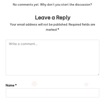
No comments yet. Why don’t you start the discussion?
Leave a Reply
Your email address will not be published.
Required fields are
marked
*
Name
*