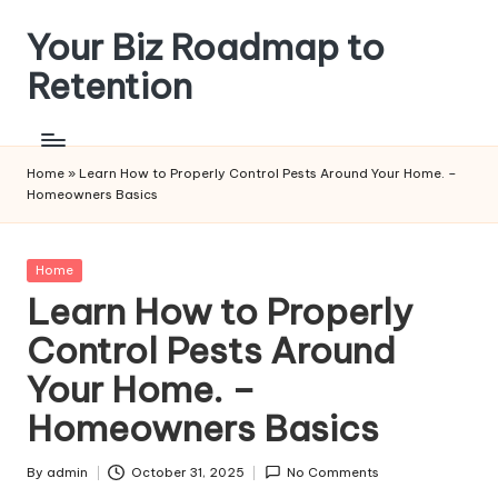
Your Biz Roadmap to
Skip
to
Retention
content
Home
»
Learn How to Properly Control Pests Around Your Home. –
Homeowners Basics
Posted
Home
in
Learn How to Properly
Control Pests Around
Your Home. –
Homeowners Basics
By
admin
October 31, 2025
No Comments
Posted