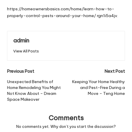
by
https://homeownersbasics.com/home/learn-how-to-
properly-control-pests-around-your-home/
rgn1i5a4jv.
admin
View All Posts
Post
Previous Post
Next Post
navigation
Unexpected Benefits of
Keeping Your Home Healthy
Home Remodeling You Might
and Pest-Free During a
Not Know About – Dream
Move – Teng Home
Space Makeover
Comments
No comments yet. Why don’t you start the discussion?