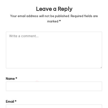
Leave a Reply
Your email address will not be published.
Required fields are
marked
*
Name
*
Email
*