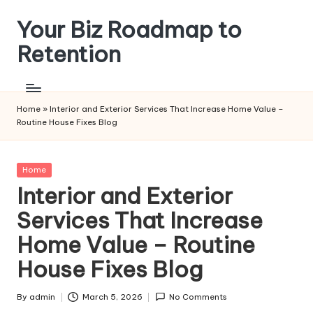
Your Biz Roadmap to
Skip
to
Retention
content
Home
»
Interior and Exterior Services That Increase Home Value –
Routine House Fixes Blog
Posted
Home
in
Interior and Exterior
Services That Increase
Home Value – Routine
House Fixes Blog
By
admin
March 5, 2026
No Comments
Posted