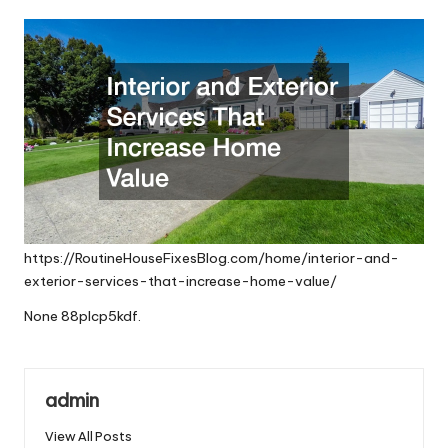
by
https://RoutineHouseFixesBlog.com/home/interior-and-
exterior-services-that-increase-home-value/
None 88plcp5kdf.
admin
View All Posts