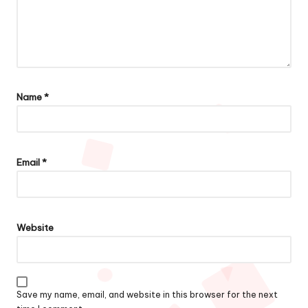
Name
*
Email
*
Website
Save my name, email, and website in this browser for the next