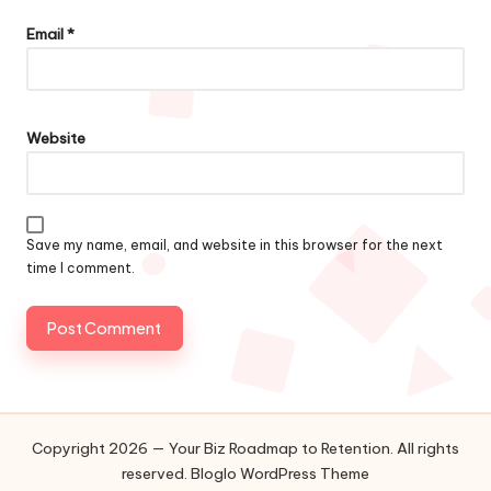
Email
*
Website
Save my name, email, and website in this browser for the next
time I comment.
Copyright 2026 — Your Biz Roadmap to Retention. All rights
reserved.
Bloglo WordPress Theme