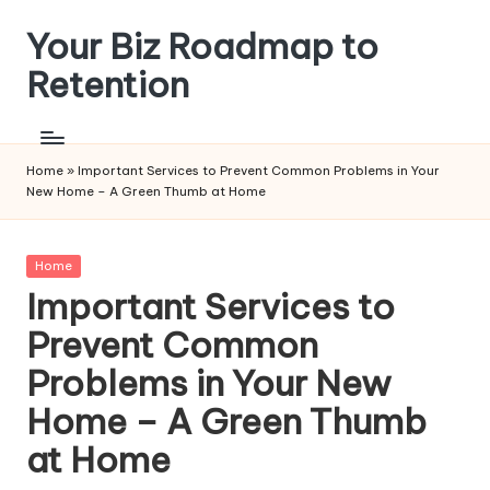
Your Biz Roadmap to
Skip
to
Retention
content
Home
»
Important Services to Prevent Common Problems in Your
New Home – A Green Thumb at Home
Posted
Home
in
Important Services to
Prevent Common
Problems in Your New
Home – A Green Thumb
at Home