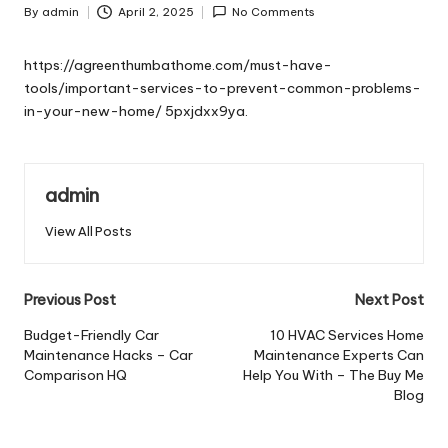
By
admin
April 2, 2025
No Comments
Posted
by
https://agreenthumbathome.com/must-have-
tools/important-services-to-prevent-common-problems-
in-your-new-home/
5pxjdxx9ya.
admin
View All Posts
Post
Previous Post
Next Post
navigation
Budget-Friendly Car
10 HVAC Services Home
Maintenance Hacks – Car
Maintenance Experts Can
Comparison HQ
Help You With – The Buy Me
Blog