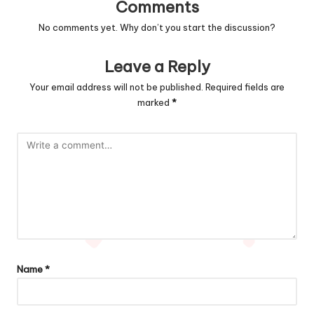
Comments
No comments yet. Why don’t you start the discussion?
Leave a Reply
Your email address will not be published.
Required fields are
marked
*
Name
*