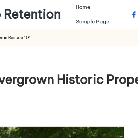
Home
 Retention
fa
Sample Page
Home Rescue 101
vergrown Historic Pro