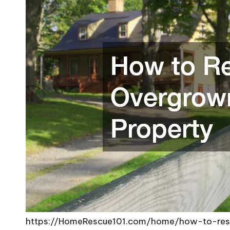
https://HomeRescue101.com/home/how-to-rest