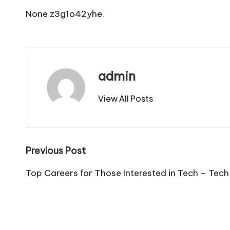
None z3g1o42yhe.
admin
View All Posts
Post
Previous Post
navigation
Top Careers for Those Interested in Tech – Tech 