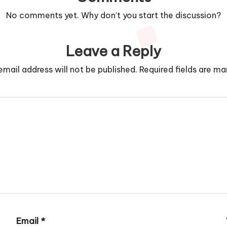
No comments yet. Why don’t you start the discussion?
Leave a Reply
email address will not be published.
Required fields are m
Email
*