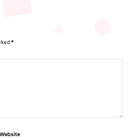
arked
*
Website