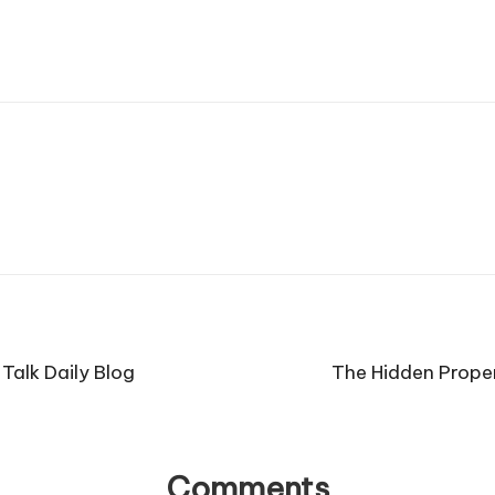
Talk Daily Blog
The Hidden Propert
Comments