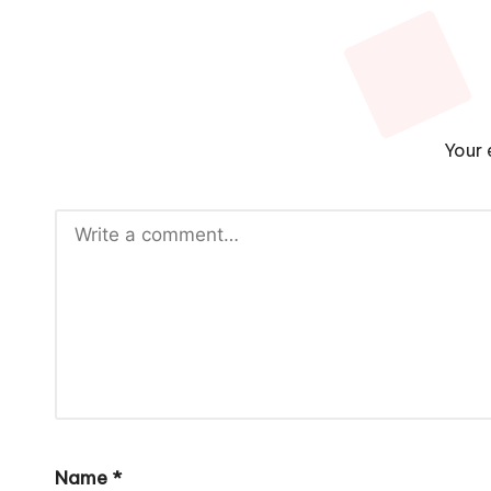
Your 
Name
*