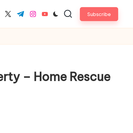
Subscribe
cebook.com
twitter.com
t.me
instagram.com
youtube.com
perty – Home Rescue