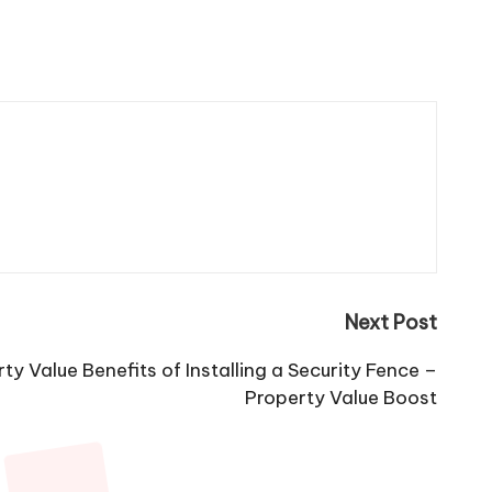
Next Post
y Value Benefits of Installing a Security Fence –
Property Value Boost