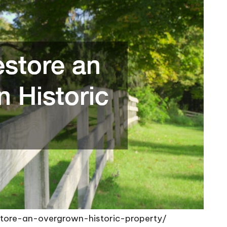
ore-an-overgrown-historic-property/