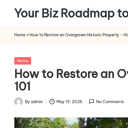
Your Biz Roadmap to
Skip
to
content
Home
»
How to Restore an Overgrown Historic Property – 
Posted
Home
in
How to Restore an O
101
By
admin
May 19, 2026
No Comments
Posted
by