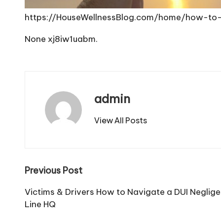
https://HouseWellnessBlog.com/home/how-to
None xj8iw1uabm.
admin
View All Posts
Post
Previous Post
navigation
Victims & Drivers How to Navigate a DUI Neglige
Line HQ