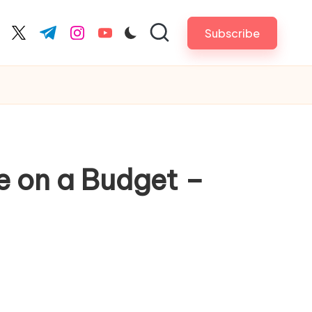
Subscribe
cebook.com
twitter.com
t.me
instagram.com
youtube.com
e on a Budget –