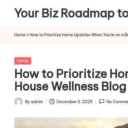
Your Biz Roadmap to
Skip
to
content
Home
»
How to Prioritize Home Updates When You’re on a B
Posted
Home
in
How to Prioritize H
House Wellness Blog
By
admin
December 3, 2025
No Comme
Posted
by