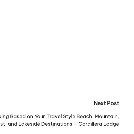
/
Next Post
ng Based on Your Travel Style Beach, Mountain,
st, and Lakeside Destinations – Cordillera Lodge