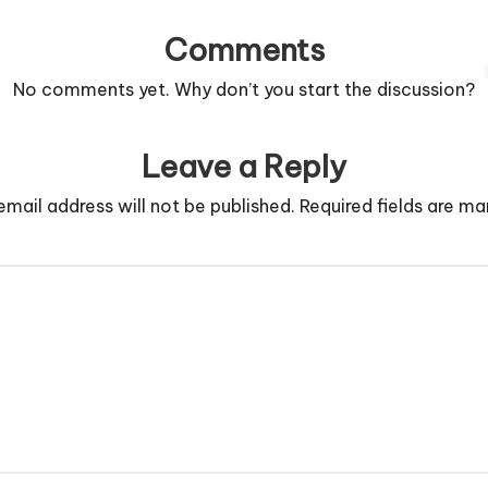
Comments
No comments yet. Why don’t you start the discussion?
Leave a Reply
email address will not be published.
Required fields are m