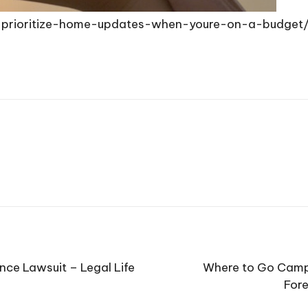
-prioritize-home-updates-when-youre-on-a-budget
nce Lawsuit – Legal Life
Where to Go Campi
Fore