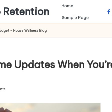
Home
 Retention
fa
Sample Page
udget – House Wellness Blog
ome Updates When You’r
nts