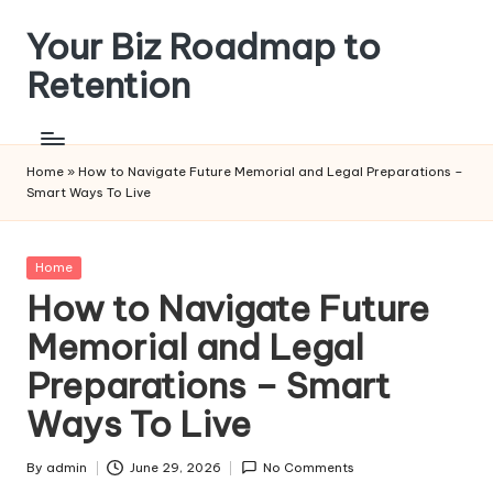
Your Biz Roadmap to
Skip
to
Retention
content
Home
»
How to Navigate Future Memorial and Legal Preparations –
Smart Ways To Live
Posted
Home
in
How to Navigate Future
Memorial and Legal
Preparations – Smart
Ways To Live
By
admin
June 29, 2026
No Comments
Posted