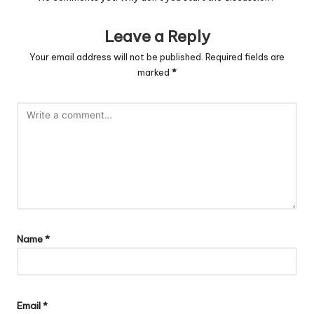
Leave a Reply
Your email address will not be published.
Required fields are
marked
*
Name
*
Email
*