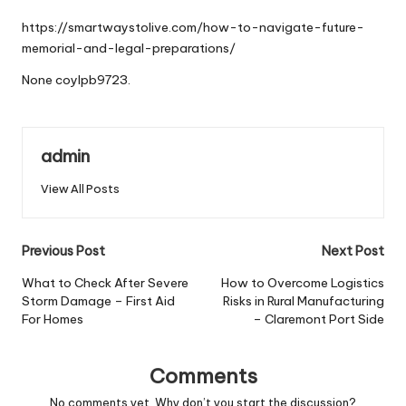
by
https://smartwaystolive.com/how-to-navigate-future-
memorial-and-legal-preparations/
None coylpb9723.
admin
View All Posts
Post
Previous Post
Next Post
navigation
What to Check After Severe
How to Overcome Logistics
Storm Damage – First Aid
Risks in Rural Manufacturing
For Homes
– Claremont Port Side
Comments
No comments yet. Why don’t you start the discussion?