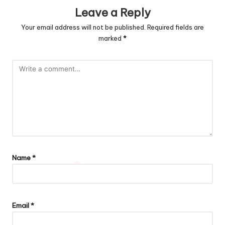
Leave a Reply
Your email address will not be published.
Required fields are
marked
*
Name
*
Email
*