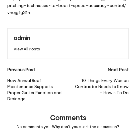
pitching-techniques-to-boost-speed-accuracy-control/
vnojgfg31h.
admin
View All Posts
Post
Previous Post
Next Post
navigation
How Annual Roof
10 Things Every Woman
Maintenance Supports
Contractor Needs to Know
Proper Gutter Function and
– How’s To Do
Drainage
Comments
No comments yet. Why don’t you start the discussion?