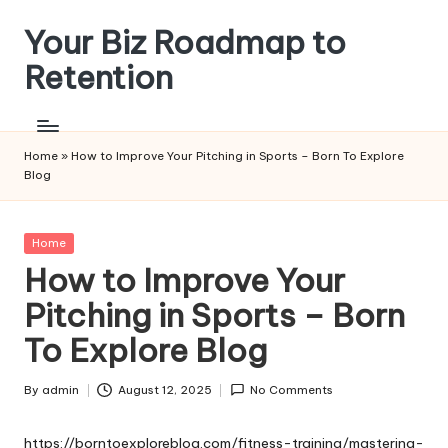
Your Biz Roadmap to
Skip
to
Retention
content
Home
»
How to Improve Your Pitching in Sports – Born To Explore
Blog
Posted
Home
in
How to Improve Your
Pitching in Sports – Born
To Explore Blog
By
admin
August 12, 2025
No Comments
Posted
by
https://borntoexploreblog.com/fitness-training/mastering-