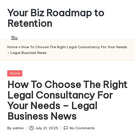
Your Biz Roadmap to
Skip
to
Retention
content
Home
»
How To Choose The Right Legal Consultancy For Your Needs
– Legal Business News
Posted
Home
in
How To Choose The Right
Legal Consultancy For
Your Needs – Legal
Business News
By
admin
July 21, 2025
No Comments
Posted