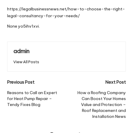
by
https://legalbusinessnews.net/how-to-choose-the-right-
legal-consultancy-for-your-needs/
None yo5ihv1xvi.
admin
View All Posts
Post
Previous Post
Next Post
navigation
Reasons to Call an Expert
How a Roofing Company
for Heat Pump Repair –
Can Boost Your Homes
Tendy Fixes Blog
Value and Protection –
Roof Replacement and
Installation News