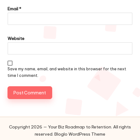
Email
*
Website
Save my name, email, and website in this browser for the next
time I comment.
Copyright 2026 — Your Biz Roadmap to Retention. All rights
reserved.
Bloglo WordPress Theme