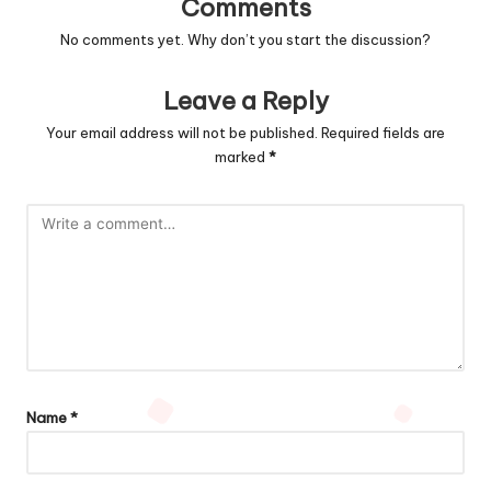
Comments
No comments yet. Why don’t you start the discussion?
Leave a Reply
Your email address will not be published.
Required fields are
marked
*
Name
*