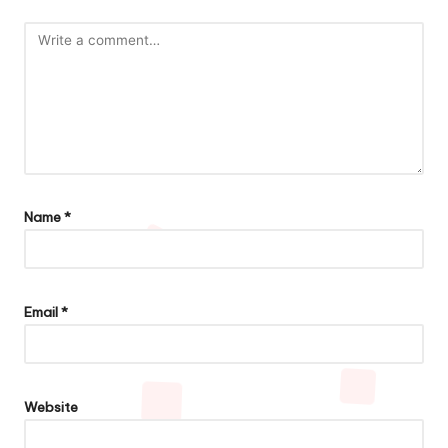
Name
*
Email
*
Website