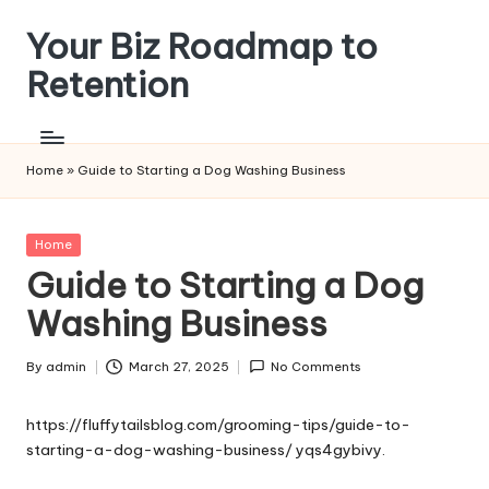
Your Biz Roadmap to
Skip
to
Retention
content
Home
»
Guide to Starting a Dog Washing Business
Posted
Home
in
Guide to Starting a Dog
Washing Business
By
admin
March 27, 2025
No Comments
Posted
by
https://fluffytailsblog.com/grooming-tips/guide-to-
starting-a-dog-washing-business/
yqs4gybivy.