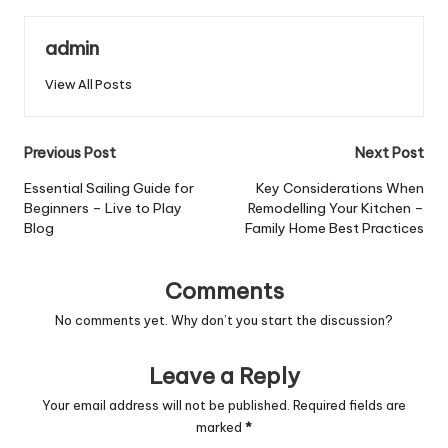
admin
View All Posts
Post
Previous Post
Next Post
navigation
Essential Sailing Guide for
Key Considerations When
Beginners – Live to Play
Remodelling Your Kitchen –
Blog
Family Home Best Practices
Comments
No comments yet. Why don’t you start the discussion?
Leave a Reply
Your email address will not be published.
Required fields are
marked
*