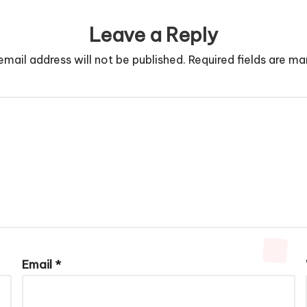
Leave a Reply
email address will not be published.
Required fields are m
Email
*