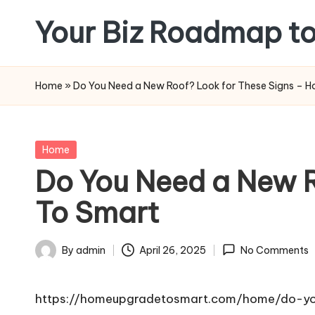
Your Biz Roadmap to
Skip
to
content
Home
»
Do You Need a New Roof? Look for These Signs – 
Posted
Home
in
Do You Need a New 
To Smart
By
admin
April 26, 2025
No Comments
Posted
by
https://homeupgradetosmart.com/home/do-yo