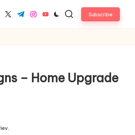
Subscribe
cebook.com
twitter.com
t.me
instagram.com
youtube.com
igns – Home Upgrade
iev.