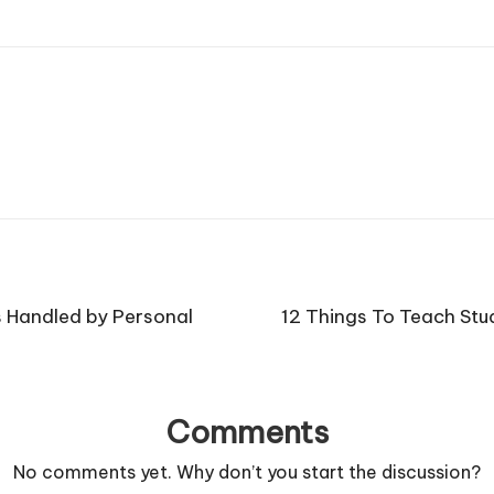
s Handled by Personal
12 Things To Teach Stu
Comments
No comments yet. Why don’t you start the discussion?