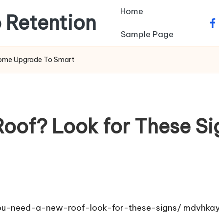
Home
 Retention
fa
Sample Page
Home Upgrade To Smart
Roof? Look for These S
u-need-a-new-roof-look-for-these-signs/
mdvhkay