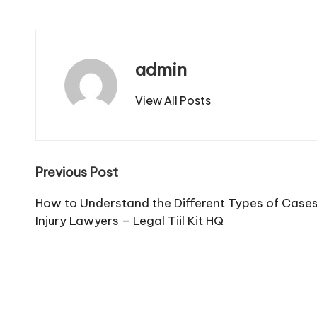
admin
View All Posts
Post
Previous Post
navigation
How to Understand the Different Types of Case
Injury Lawyers – Legal Tiil Kit HQ