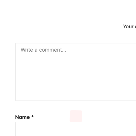
Your 
Name
*