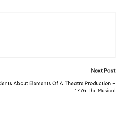
Next Post
dents About Elements Of A Theatre Production –
1776 The Musical