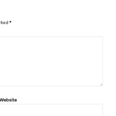
arked
*
Website