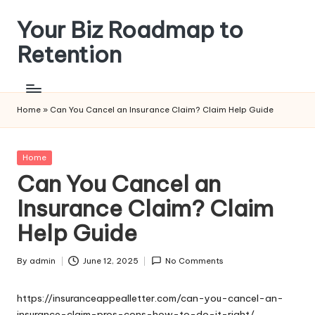
Your Biz Roadmap to
Skip
to
Retention
content
Home
»
Can You Cancel an Insurance Claim? Claim Help Guide
Posted
Home
in
Can You Cancel an
Insurance Claim? Claim
Help Guide
By
admin
June 12, 2025
No Comments
Posted
by
https://insuranceappealletter.com/can-you-cancel-an-
insurance-claim-pros-cons-how-to-do-it-right/