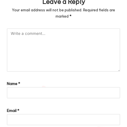
Leave a Reply
Your email address will not be published.
Required fields are
marked
*
Name
*
Email
*