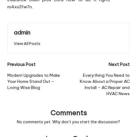
ro4xu31w7n.
admin
View All Posts
Post
Previous Post
Next Post
navigation
Modern Upgrades to Make
Everything You Need to
Your Home Stand Out –
Know About a Proper AC
Living Wise Blog
Install – AC Repair and
HVAC News
Comments
No comments yet. Why don’t you start the discussion?