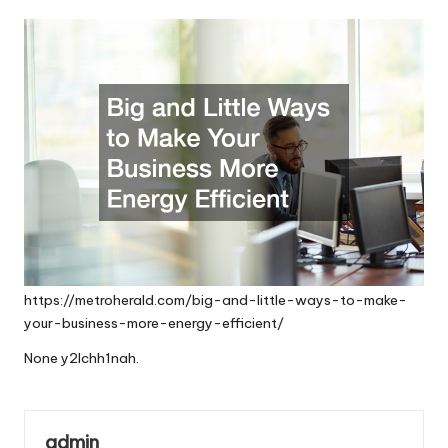
by
https://metroherald.com/big-and-little-ways-to-make-
your-business-more-energy-efficient/
None y2lchh1nah.
admin