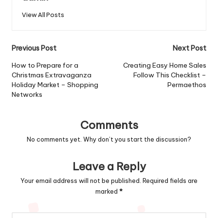
View All Posts
Post
Previous Post
Next Post
navigation
How to Prepare for a
Creating Easy Home Sales
Christmas Extravaganza
Follow This Checklist –
Holiday Market – Shopping
Permaethos
Networks
Comments
No comments yet. Why don’t you start the discussion?
Leave a Reply
Your email address will not be published.
Required fields are
marked
*