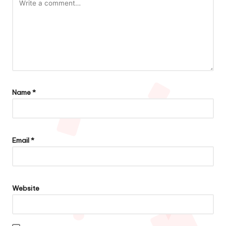
Name
*
Email
*
Website