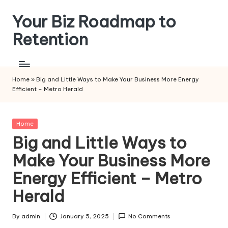
Your Biz Roadmap to
Skip
to
Retention
content
Home
»
Big and Little Ways to Make Your Business More Energy
Efficient – Metro Herald
Posted
Home
in
Big and Little Ways to
Make Your Business More
Energy Efficient – Metro
Herald
By
admin
January 5, 2025
No Comments
Posted