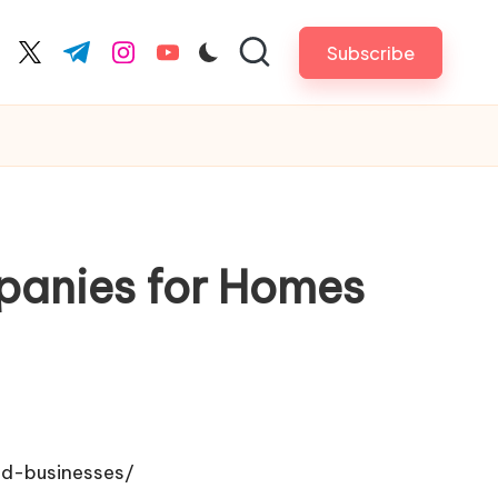
Subscribe
cebook.com
twitter.com
t.me
instagram.com
youtube.com
panies for Homes
nd-businesses/