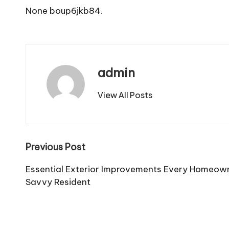
None boup6jkb84.
admin
View All Posts
Post
Previous Post
navigation
Essential Exterior Improvements Every Homeow
Savvy Resident