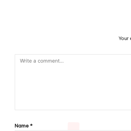
Your 
Name
*