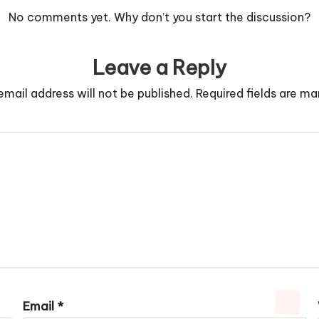
No comments yet. Why don’t you start the discussion?
Leave a Reply
email address will not be published.
Required fields are m
Email
*