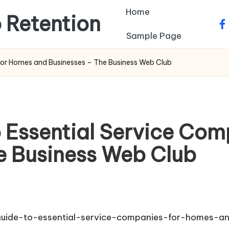
Home
 Retention
fa
Sample Page
for Homes and Businesses – The Business Web Club
 Essential Service Com
e Business Web Club
guide-to-essential-service-companies-for-homes-a