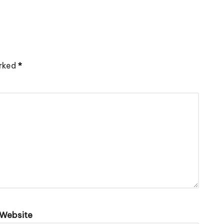
arked
*
Website