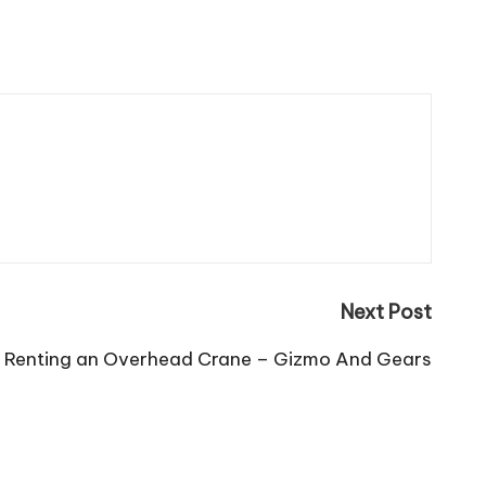
Next Post
ime Renting an Overhead Crane – Gizmo And Gears