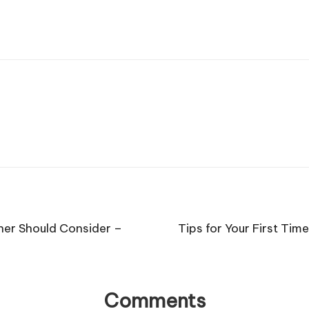
ner Should Consider –
Tips for Your First T
Comments