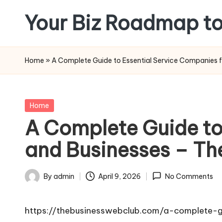
Your Biz Roadmap to
Skip
to
content
Home
»
A Complete Guide to Essential Service Companies 
Posted
Home
in
A Complete Guide to
and Businesses – Th
By
admin
April 9, 2026
No Comments
Posted
by
https://thebusinesswebclub.com/a-complete-