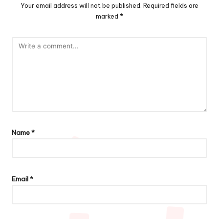
Your email address will not be published.
Required fields are
marked
*
Name
*
Email
*