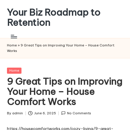
Your Biz Roadmap to
Skip
to
Retention
content
Home
»
9 Great Tips on Improving Your Home – House Comfort
Works
Posted
Home
in
9 Great Tips on Improving
Your Home – House
Comfort Works
By
admin
June 6, 2025
No Comments
Posted
by
https://housecomfortworks.com/cozy-living/9-great-