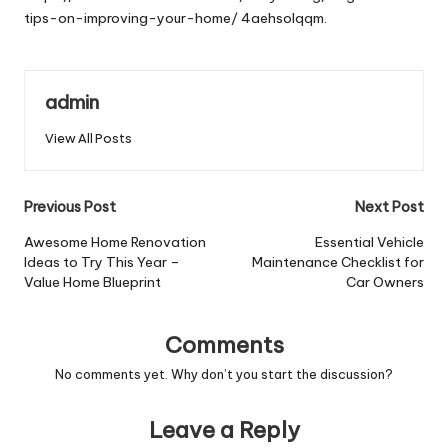
tips-on-improving-your-home/
4aehsolqqm.
admin
View All Posts
Post
Previous Post
Next Post
navigation
Awesome Home Renovation
Essential Vehicle
Ideas to Try This Year –
Maintenance Checklist for
Value Home Blueprint
Car Owners
Comments
No comments yet. Why don’t you start the discussion?
Leave a Reply