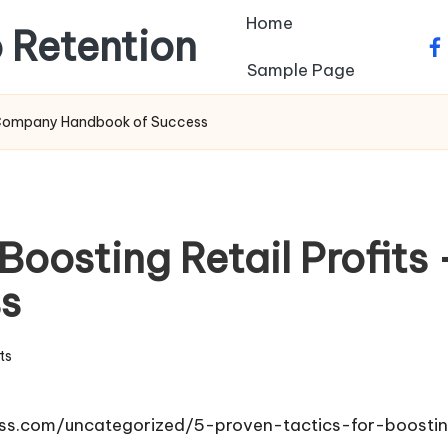
Home
 Retention
fa
Sample Page
ur Company Handbook of Success
 Boosting Retail Profit
s
ts
s.com/uncategorized/5-proven-tactics-for-boosting