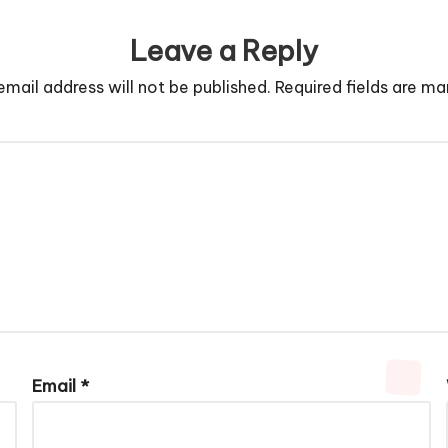
Leave a Reply
email address will not be published.
Required fields are m
Email
*