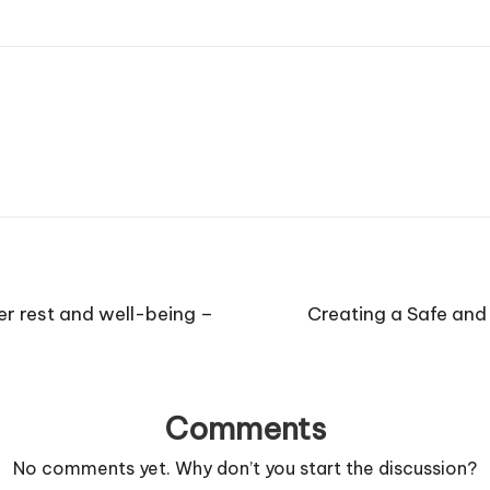
er rest and well-being –
Creating a Safe and
Comments
No comments yet. Why don’t you start the discussion?