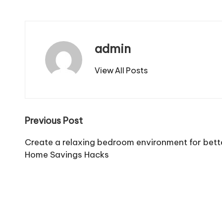
admin
View All Posts
Post
Previous Post
navigation
Create a relaxing bedroom environment for bett
Home Savings Hacks