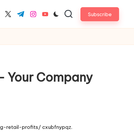
Subscribe
cebook.com
twitter.com
t.me
instagram.com
youtube.com
s – Your Company
-retail-profits/
cxubfnypqz.