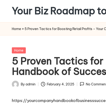
Your Biz Roadmap to
Skip
to
content
Home
»
5 Proven Tactics for Boosting Retail Profits – Yo
Posted
Home
in
5 Proven Tactics for
Handbook of Succes
By
admin
February 4, 2025
No Commen
Posted
by
https://yourcompanyhandbookofbusinesssucces