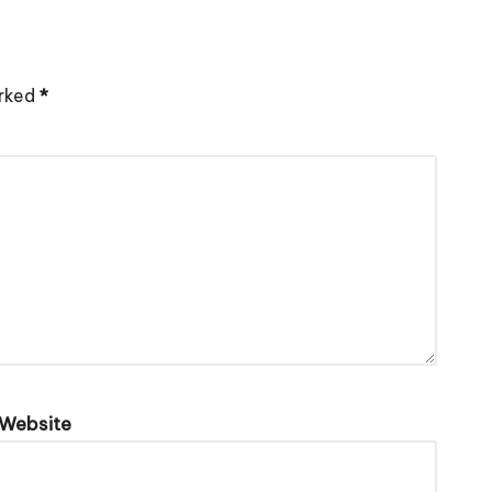
arked
*
Website