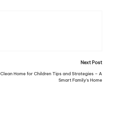
Next Post
 Clean Home for Children Tips and Strategies – A
Smart Family’s Home