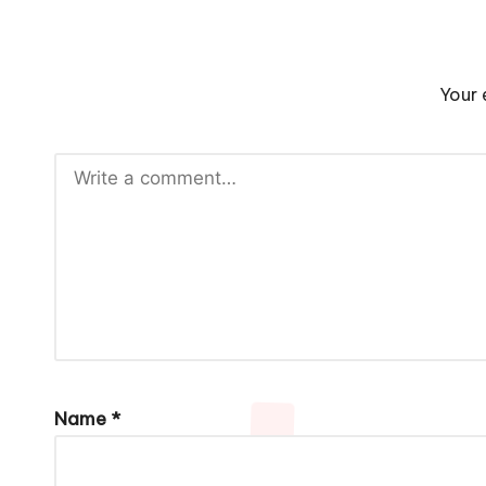
Your 
Name
*