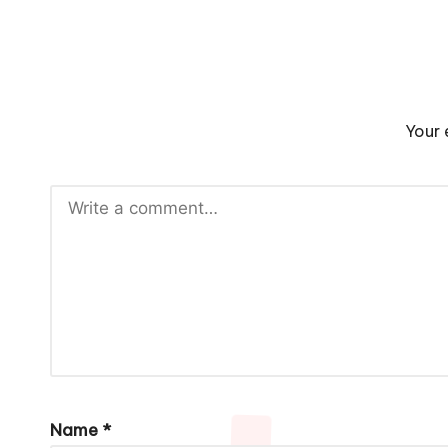
Your 
Name
*