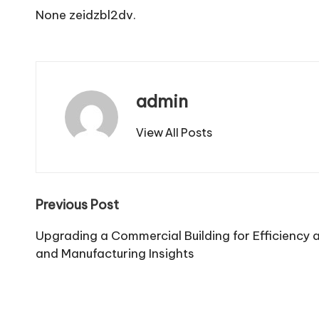
None zeidzbl2dv.
admin
View All Posts
Post
Previous Post
navigation
Upgrading a Commercial Building for Efficiency a
and Manufacturing Insights