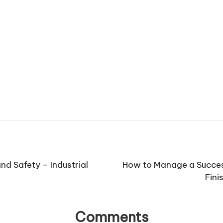
nd Safety – Industrial
How to Manage a Success
Fini
Comments