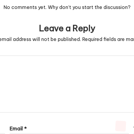
No comments yet. Why don’t you start the discussion?
Leave a Reply
email address will not be published.
Required fields are m
Email
*