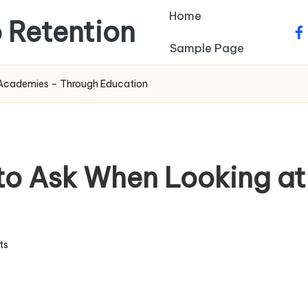
Home
 Retention
fa
Sample Page
s Academies – Through Education
 to Ask When Looking a
ts