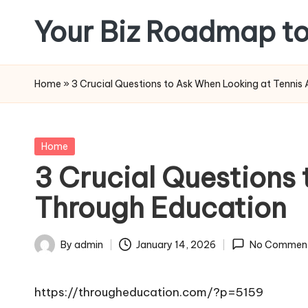
Your Biz Roadmap to
Skip
to
content
Home
»
3 Crucial Questions to Ask When Looking at Tenni
Posted
Home
in
3 Crucial Questions
Through Education
By
admin
January 14, 2026
No Commen
Posted
by
https://througheducation.com/?p=5159