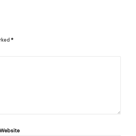
arked
*
Website