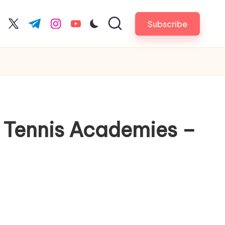
Subscribe
cebook.com
twitter.com
t.me
instagram.com
youtube.com
t Tennis Academies –