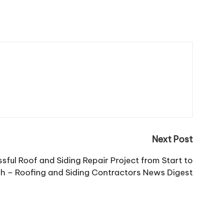
Next Post
ful Roof and Siding Repair Project from Start to
sh – Roofing and Siding Contractors News Digest