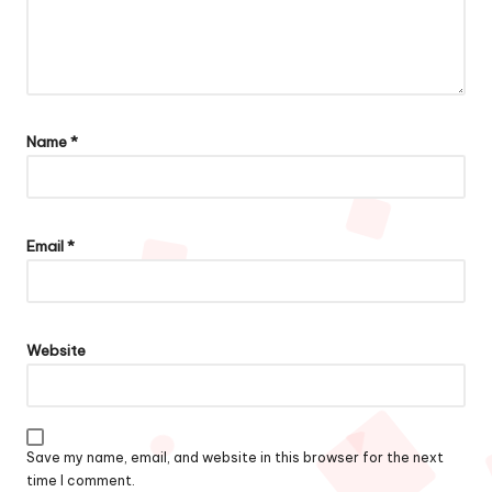
Name
*
Email
*
Website
Save my name, email, and website in this browser for the next
time I comment.