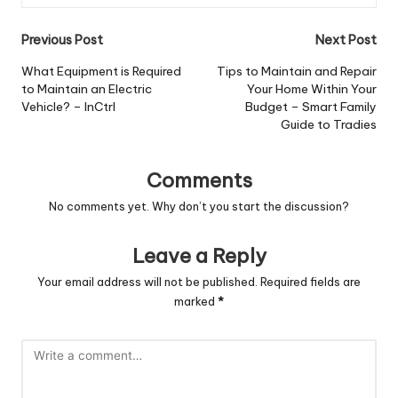
Post
Previous Post
Next Post
navigation
What Equipment is Required
Tips to Maintain and Repair
to Maintain an Electric
Your Home Within Your
Vehicle? – InCtrl
Budget – Smart Family
Guide to Tradies
Comments
No comments yet. Why don’t you start the discussion?
Leave a Reply
Your email address will not be published.
Required fields are
marked
*