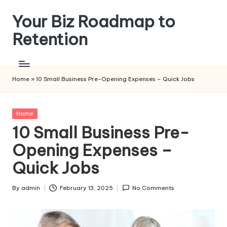
Your Biz Roadmap to
Skip
to
Retention
content
Home
»
10 Small Business Pre-Opening Expenses – Quick Jobs
Posted
Home
in
10 Small Business Pre-
Opening Expenses –
Quick Jobs
By
admin
February 13, 2025
No Comments
Posted
by