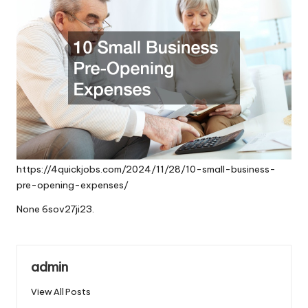
https://4quickjobs.com/2024/11/28/10-small-business-
pre-opening-expenses/
None 6sov27ji23.
admin
View All Posts