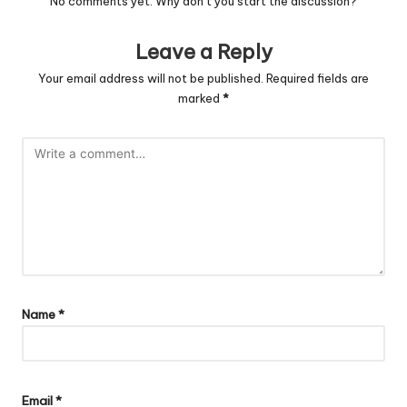
No comments yet. Why don’t you start the discussion?
Leave a Reply
Your email address will not be published.
Required fields are
marked
*
Name
*
Email
*