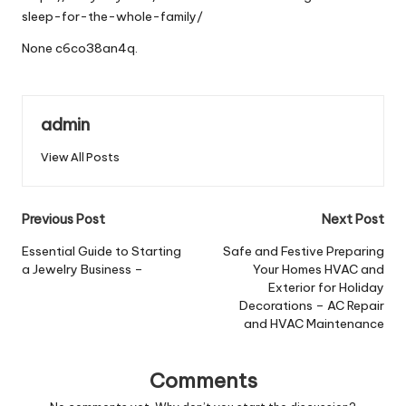
sleep-for-the-whole-family/
None c6co38an4q.
admin
View All Posts
Post
Previous Post
Next Post
navigation
Essential Guide to Starting
Safe and Festive Preparing
a Jewelry Business –
Your Homes HVAC and
Exterior for Holiday
Decorations – AC Repair
and HVAC Maintenance
Comments