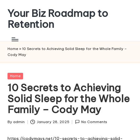
Your Biz Roadmap to
Skip
to
Retention
content
Home
»
10 Secrets to Achieving Solid Sleep for the Whole Family –
Cody May
Posted
Home
in
10 Secrets to Achieving
Solid Sleep for the Whole
Family – Cody May
By
admin
January 28, 2025
No Comments
Posted
by
https://codymays.net/10-secrets-to-achieving-solid-