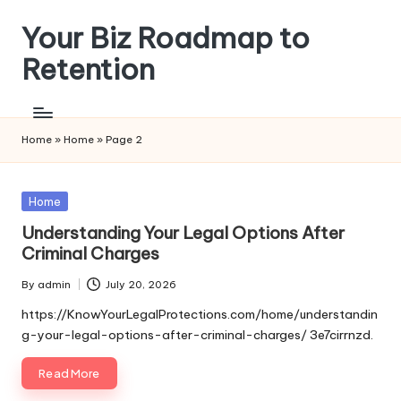
Your Biz Roadmap to
Skip
to
Retention
content
Home
»
Home
»
Page 2
Posted
Home
in
Understanding Your Legal Options After
Criminal Charges
By
admin
July 20, 2026
Posted
by
https://KnowYourLegalProtections.com/home/understandin
g-your-legal-options-after-criminal-charges/ 3e7cirrnzd.
Read More