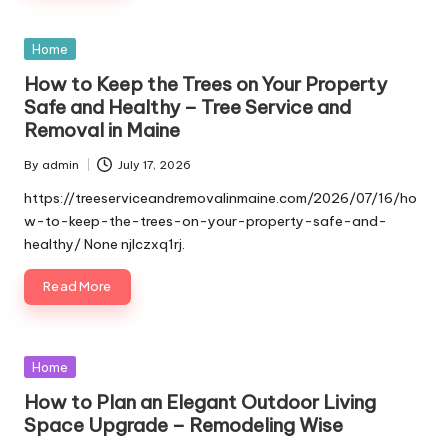
Posted
Home
in
How to Keep the Trees on Your Property
Safe and Healthy – Tree Service and
Removal in Maine
By
admin
July 17, 2026
Posted
by
https://treeserviceandremovalinmaine.com/2026/07/16/ho
w-to-keep-the-trees-on-your-property-safe-and-
healthy/ None njlczxq1rj.
Read More
Posted
Home
in
How to Plan an Elegant Outdoor Living
Space Upgrade – Remodeling Wise