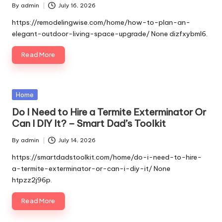
By
admin
July 16, 2026
Posted
by
https://remodelingwise.com/home/how-to-plan-an-
elegant-outdoor-living-space-upgrade/ None dizfxybml6.
Read More
Posted
Home
in
Do I Need to Hire a Termite Exterminator Or
Can I DIY It? – Smart Dad’s Toolkit
By
admin
July 14, 2026
Posted
by
https://smartdadstoolkit.com/home/do-i-need-to-hire-
a-termite-exterminator-or-can-i-diy-it/ None
htpzz2j96p.
Read More