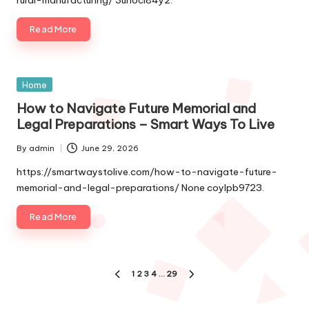
Read More
Posted
Home
in
How to Navigate Future Memorial and
Legal Preparations – Smart Ways To Live
By
admin
June 29, 2026
Posted
by
https://smartwaystolive.com/how-to-navigate-future-
memorial-and-legal-preparations/ None coylpb9723.
Read More
Posts
1
2
3
4
…
29
PREVIOUS
NEXT
pagination
PAGE
PAGE