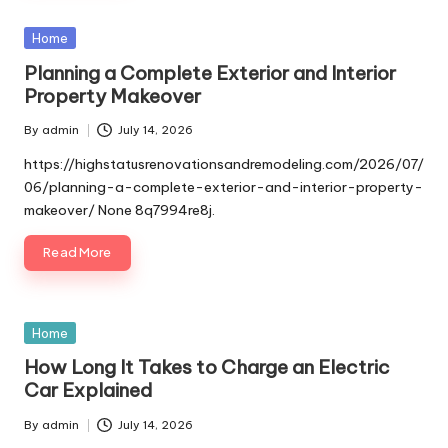
Posted
Home
in
Planning a Complete Exterior and Interior
Property Makeover
By
admin
July 14, 2026
Posted
by
https://highstatusrenovationsandremodeling.com/2026/07/
06/planning-a-complete-exterior-and-interior-property-
makeover/ None 8q7994re8j.
Read More
Posted
Home
in
How Long It Takes to Charge an Electric
Car Explained
By
admin
July 14, 2026
Posted