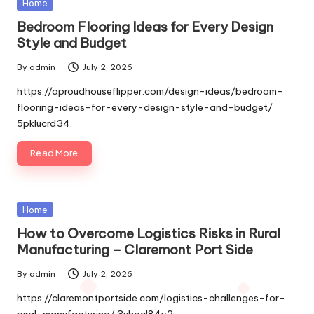
Posted
Home
in
Bedroom Flooring Ideas for Every Design
Style and Budget
By
admin
July 2, 2026
Posted
by
https://aproudhouseflipper.com/design-ideas/bedroom-
flooring-ideas-for-every-design-style-and-budget/
5pklucrd34.
Read More
Posted
Home
in
How to Overcome Logistics Risks in Rural
Manufacturing – Claremont Port Side
By
admin
July 2, 2026
Posted
by
https://claremontportside.com/logistics-challenges-for-
rural-manufacturing/ 3uhocl84y2.