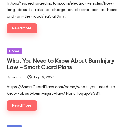
by
https://superchargedmotors.com/electric-vehicles/how-
long-does-it-take-to-charge-an-electric-car-at-home-
and-on-the-road/ sq5jaf9myj.
Read More
Posted
Home
in
What You Need to Know About Burn Injury
Law – Smart Guard Plans
By
admin
July 10, 2026
Posted
by
https://SmartGuardPlans.com/home/what-you-need-to-
know-about-burn-injury-law/ None foqayx8381.
Read More